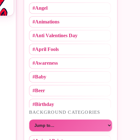
#Angel
#Animations
#Anti Valentines Day
#April Fools
#Awareness
#Baby
#Beer
#Birthday
BACKGROUND CATEGORIES
#Call Me
Choose a category
#Caricature