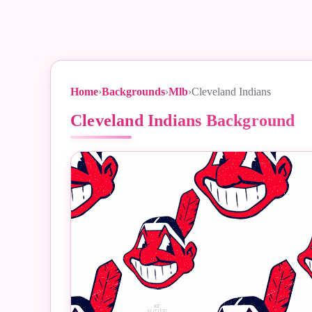
Home
›
Backgrounds
›
Mlb
›
Cleveland Indians
Cleveland Indians Background