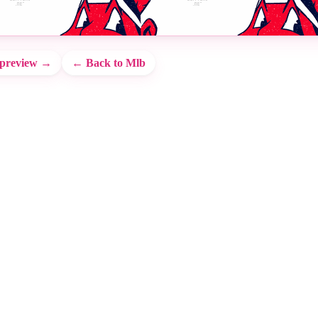
 preview →
← Back to Mlb