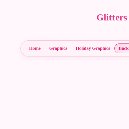
Glitter
Home
Graphics
Holiday Graphics
Back