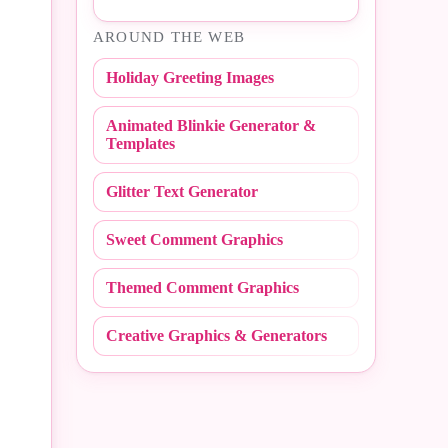
#Easter
AROUND THE WEB
#NBA
#Fall
Holiday Greeting Images
#NCAA
#Fathers Day
Animated Blinkie Generator &
#NFL
#Fire Fighter
Templates
#Peace Sign
#Flashing
Glitter Text Generator
#Polka Dot
#Flirty
Sweet Comment Graphics
#Random
#Friday
Themed Comment Graphics
#Redneck
#Friends
Creative Graphics & Generators
#Scribbles
#Get Well
#Stripe
#Girly
#Sweet