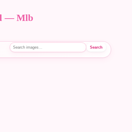
nd — Mlb
Search
Search images