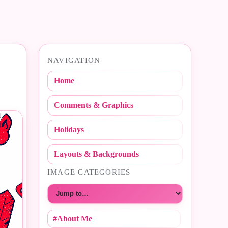
NAVIGATION
Home
Comments & Graphics
Holidays
Layouts & Backgrounds
IMAGE CATEGORIES
Choose a category
#About Me