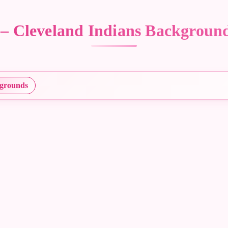
s – Cleveland Indians Backgrou
grounds