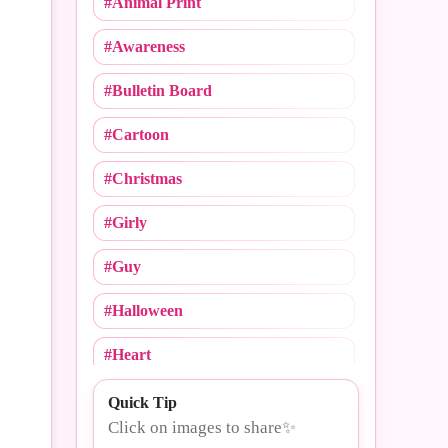
#Animal Print
#Cheerleading
#Awareness
#Christmas
#Bulletin Board
#Cinco De Mayo
#Cartoon
#College Logos
#Christmas
#Compliments
#Girly
#Congrats
#Guy
#Crush Notebooks
#Halloween
#Day
#Heart
#Dogs
#MLB
Quick Tip
#Drama
Click on images to share✨
#Mommy