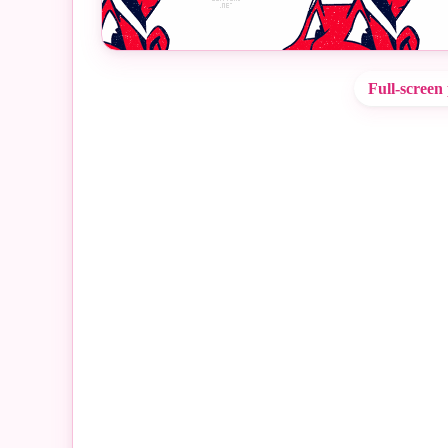
Full-screen