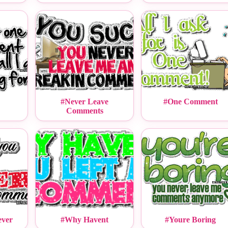
#Never Leave
#One Comment
Comments
ever
#Why Havent
#Youre Boring