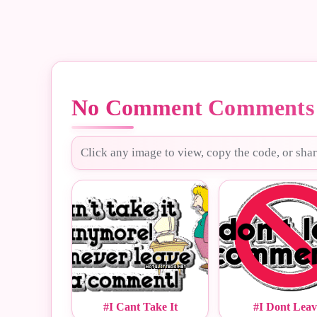
No Comment Comments 
Click any image to view, copy the code, or shar
#I Cant Take It
#I Dont Leav