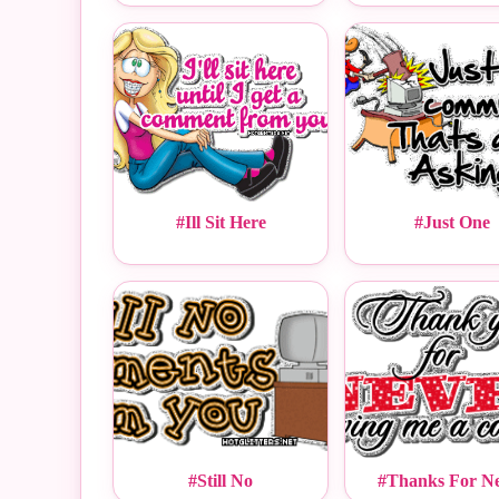
#Ill Sit Here
#Just One
#Still No
#Thanks For N