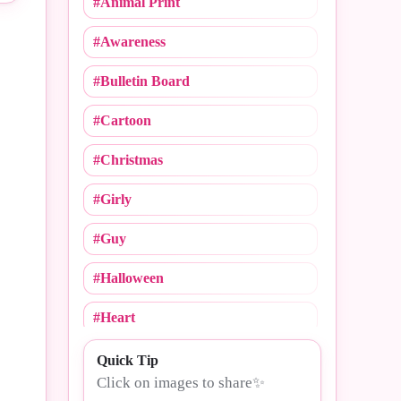
#Animal Print
#Cheerleading
#Awareness
#Christmas
#Bulletin Board
#Cinco De Mayo
#Cartoon
#College Logos
#Christmas
#Compliments
#Girly
#Congrats
#Guy
#Crush Notebooks
#Halloween
#Day
#Heart
#Dogs
#MLB
Quick Tip
#Drama
Click on images to share✨
#Mommy