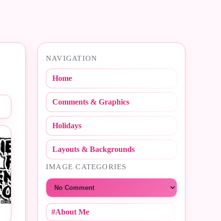
NAVIGATION
Home
Comments & Graphics
Holidays
Layouts & Backgrounds
IMAGE CATEGORIES
Choose a category
#About Me