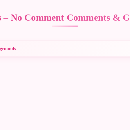
rs – No Comment Comments & G
grounds