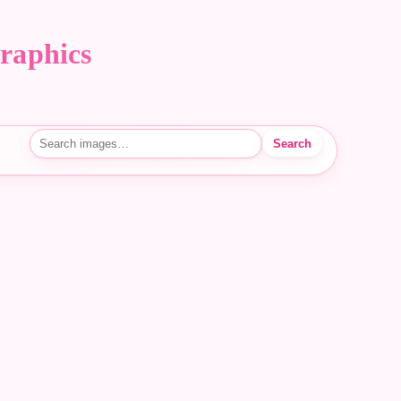
raphics
Search
Search images