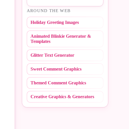
#Easter
AROUND THE WEB
#NBA
#Fall
Holiday Greeting Images
#NCAA
#Fathers Day
Animated Blinkie Generator &
#NFL
#Fire Fighter
Templates
#Peace Sign
#Flashing
Glitter Text Generator
#Polka Dot
#Flirty
Sweet Comment Graphics
#Random
#Friday
Themed Comment Graphics
#Redneck
#Friends
Creative Graphics & Generators
#Scribbles
#Get Well
#Stripe
#Girly
#Sweet