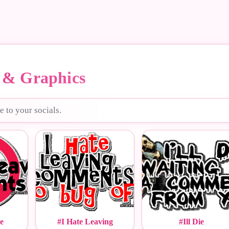
& Graphics
e to your socials.
e
#I Hate Leaving
#Ill Die