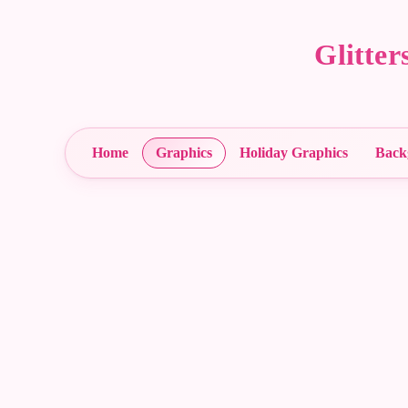
Glitte
Home
Graphics
Holiday Graphics
Back