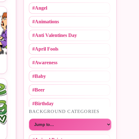
#Angel
#Animations
#Anti Valentines Day
#April Fools
#Awareness
#Baby
#Beer
#Birthday
BACKGROUND CATEGORIES
#Call Me
Choose a category
#Caricature