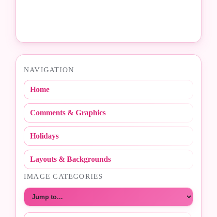
NAVIGATION
Home
Comments & Graphics
Holidays
Layouts & Backgrounds
IMAGE CATEGORIES
Choose a category