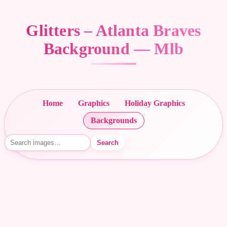
Glitters – Atlanta Braves
Background — Mlb
Home
Graphics
Holiday Graphics
Backgrounds
Search
Search images