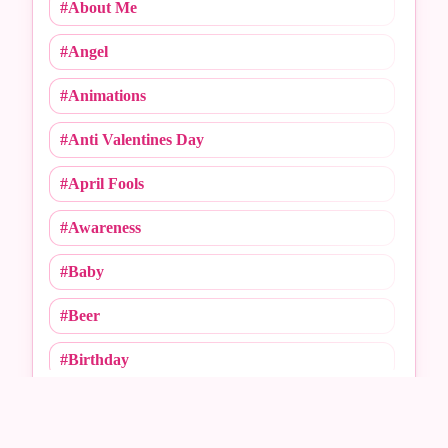
#About Me
#Angel
#Animations
#Anti Valentines Day
#April Fools
#Awareness
#Baby
#Beer
#Birthday
BACKGROUND CATEGORIES
#Call Me
Choose a category
#Caricature