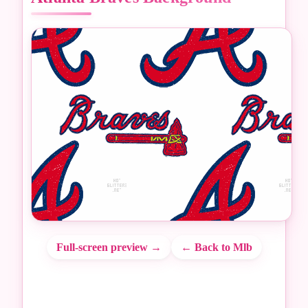
Full-screen preview →
← Back to Mlb