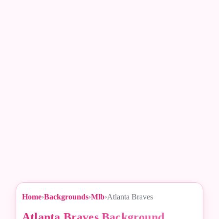
Home
›
Backgrounds
›
Mlb
›
Atlanta Braves
Atlanta Braves Background