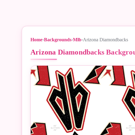
Home
›
Backgrounds
›
Mlb
›
Arizona Diamondbacks
Arizona Diamondbacks Backgro