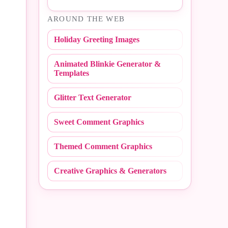
#Easter
AROUND THE WEB
#NBA
#Fall
Holiday Greeting Images
#NCAA
#Fathers Day
Animated Blinkie Generator &
#NFL
#Fire Fighter
Templates
#Peace Sign
#Flashing
Glitter Text Generator
#Polka Dot
#Flirty
Sweet Comment Graphics
#Random
#Friday
Themed Comment Graphics
#Redneck
#Friends
Creative Graphics & Generators
#Scribbles
#Get Well
#Stripe
#Girly
#Sweet