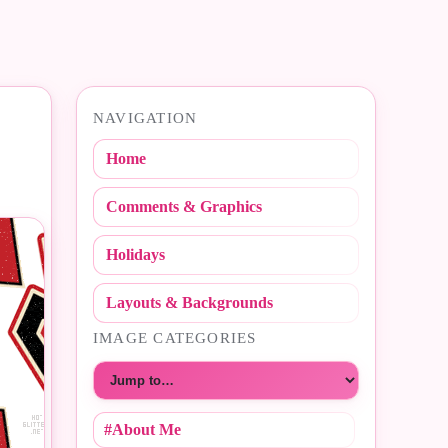
NAVIGATION
Home
Comments & Graphics
Holidays
Layouts & Backgrounds
IMAGE CATEGORIES
Choose a category
#About Me