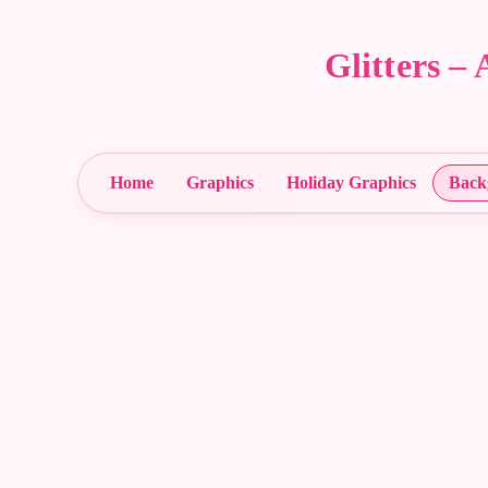
Glitters 
Home
Graphics
Holiday Graphics
Back