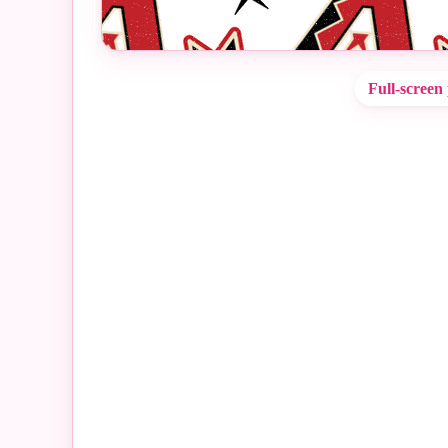
Full-screen