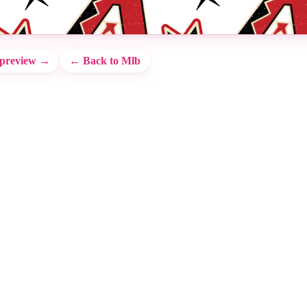
 preview →
← Back to Mlb