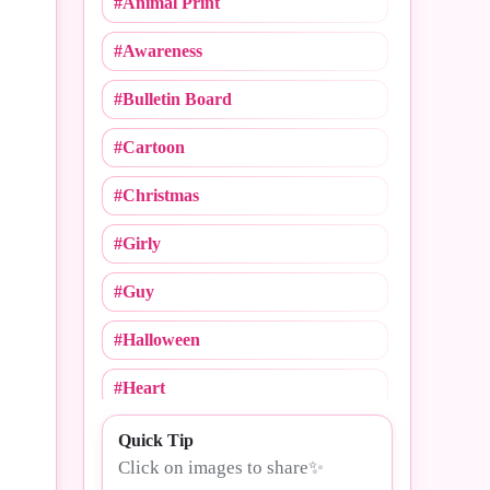
#Animal Print
#Cheerleading
#Awareness
#Christmas
#Bulletin Board
#Cinco De Mayo
#Cartoon
#College Logos
#Christmas
#Compliments
#Girly
#Congrats
#Guy
#Crush Notebooks
#Halloween
#Day
#Heart
#Dogs
#MLB
Quick Tip
#Drama
Click on images to share✨
#Mommy