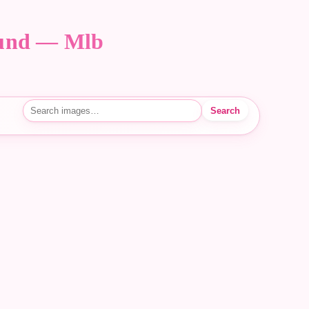
ound — Mlb
Search
Search images