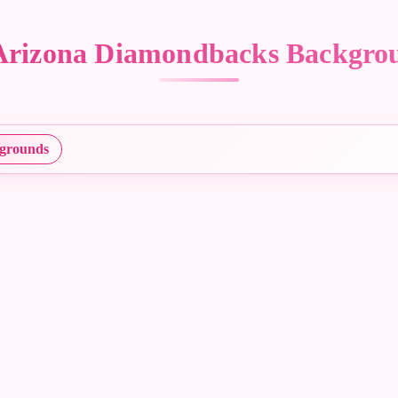
– Arizona Diamondbacks Backgr
grounds