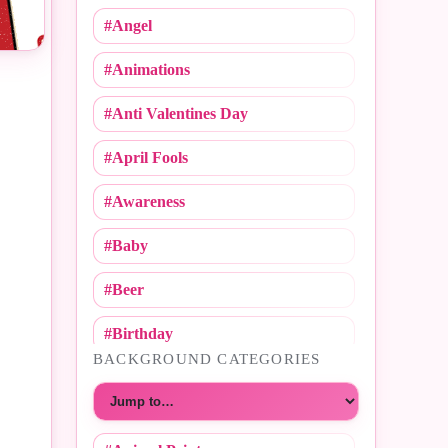
#Angel
#Animations
#Anti Valentines Day
#April Fools
#Awareness
#Baby
#Beer
#Birthday
BACKGROUND CATEGORIES
#Call Me
Choose a category
#Caricature