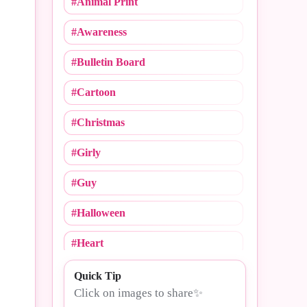
#Animal Print
#Cheerleading
#Awareness
#Christmas
#Bulletin Board
#Cinco De Mayo
#Cartoon
#College Logos
#Christmas
#Compliments
#Girly
#Congrats
#Guy
#Crush Notebooks
#Halloween
#Day
#Heart
#Dogs
#MLB
Quick Tip
#Drama
Click on images to share✨
#Mommy