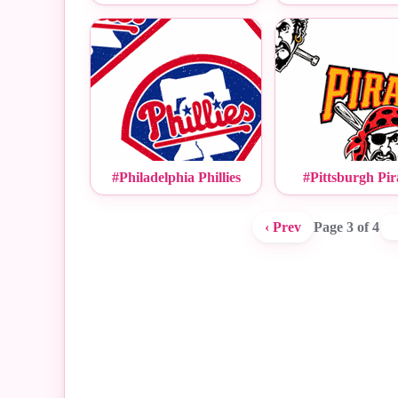
#Philadelphia Phillies
#Pittsburgh Pir
‹ Prev
Page 3 of 4