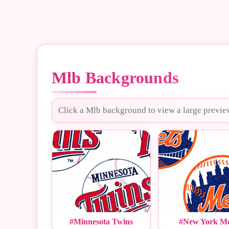
Mlb Backgrounds
Click a Mlb background to view a large previe
#Minnesota Twins
#New York Me