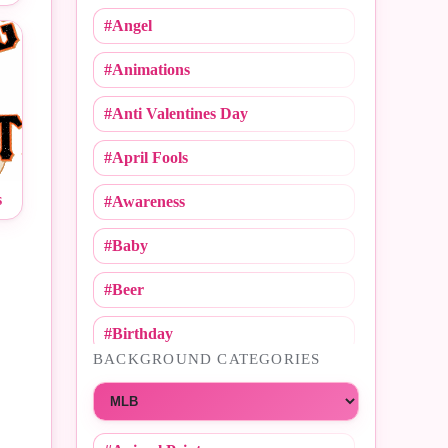
#Angel
#Animations
#Anti Valentines Day
#April Fools
s
#Awareness
#Baby
#Beer
#Birthday
BACKGROUND CATEGORIES
#Call Me
Choose a category
#Caricature