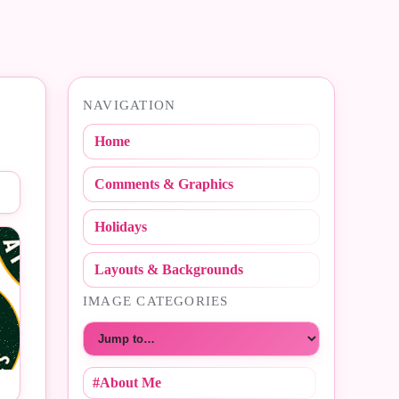
NAVIGATION
Home
Comments & Graphics
Holidays
Layouts & Backgrounds
IMAGE CATEGORIES
Choose a category
#About Me