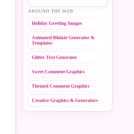
#Easter
AROUND THE WEB
#NBA
#Fall
Holiday Greeting Images
#NCAA
#Fathers Day
Animated Blinkie Generator &
#NFL
#Fire Fighter
Templates
#Peace Sign
#Flashing
Glitter Text Generator
#Polka Dot
#Flirty
Sweet Comment Graphics
#Random
#Friday
Themed Comment Graphics
#Redneck
#Friends
Creative Graphics & Generators
#Scribbles
#Get Well
#Stripe
#Girly
#Sweet