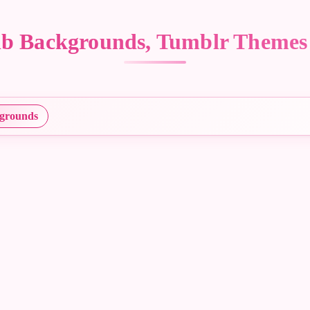
Mlb Backgrounds, Tumblr Themes
grounds