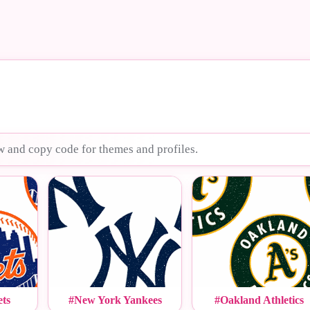
w and copy code for themes and profiles.
ts
#New York Yankees
#Oakland Athletics