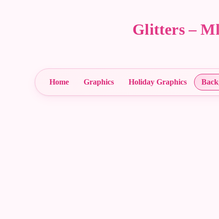
Glitters – 
Home
Graphics
Holiday Graphics
Back