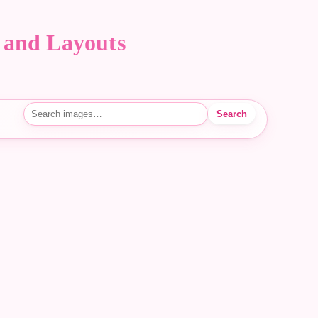
 and Layouts
Search
Search images