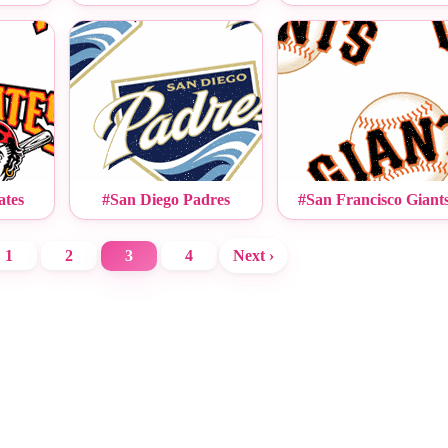
ates
#San Diego Padres
#San Francisco Giant
1
2
3
4
Next ›